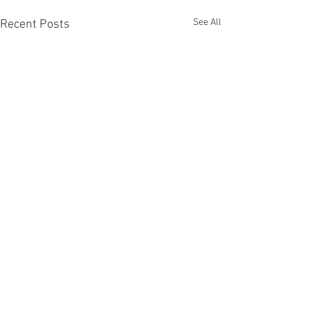
See All
Recent Posts
Comments