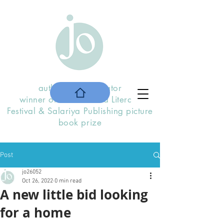
author and illustrator
winner of the
Stratford Literary
F
estival
& Salariya Publishing picture
book prize
Post
jo26052
Oct 26, 2022
0 min read
A new little bid looking
for a home