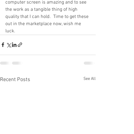
computer screen is amazing and to see 
the work as a tangible thing of high 
quality that I can hold.  Time to get these 
out in the marketplace now, wish me 
luck.
See All
Recent Posts