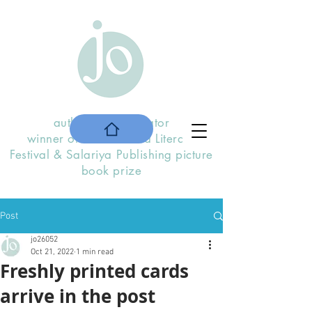
author and illustrator
winner of the
Stratford Literary
F
estival
& Salariya Publishing picture
book prize
Post
jo26052
Oct 21, 2022
1 min read
Freshly printed cards
arrive in the post