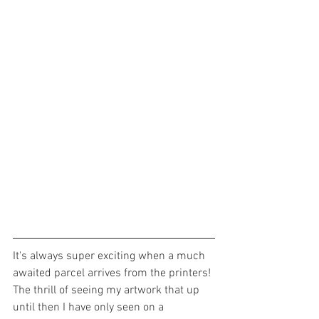
It's always super exciting when a much 
awaited parcel arrives from the printers! 
The thrill of seeing my artwork that up 
until then I have only seen on a 